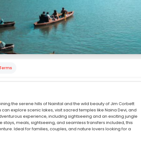
Terms
ing the serene hills of Nainital and the wild beauty of Jim Corbett
u can explore scenic lakes, visit sacred temples like Naina Devi, and
 adventurous experience, including sightseeing and an exciting jungle
le stays, meals, sightseeing, and seamless transfers included, this
ture. Ideal for families, couples, and nature lovers looking for a