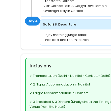
Transfer to Corbett.
Visit Corbett Falls & Garjiya Devi Temple.
Overnight stay in Corbett.
Day 4
Safari & Departure
Enjoy morning jungle safari.
Breakfast and return to Delhi.
Inclusions
✔ Transportation (Delhi - Nainital - Corbett - Delhi)
✔ 2 Nights Accommodation in Nainital
✔ 1 Night Accommodation in Corbett
✔ 3 Breakfast & 3 Dinners (Kindly check the Timing
Venue from the Hotel)