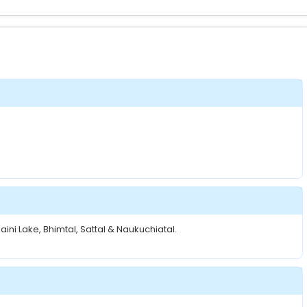
ini Lake, Bhimtal, Sattal & Naukuchiatal.