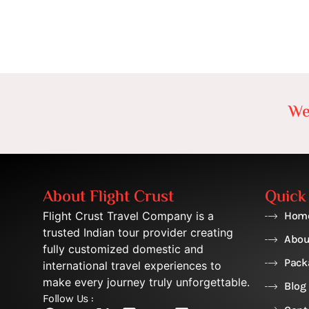
We
About Flight Crust
Quick
Flight Crust Travel Company is a
Hom
trusted Indian tour provider creating
Abou
fully customized domestic and
Pack
international travel experiences to
make every journey truly unforgettable.
Blog
Follow Us :