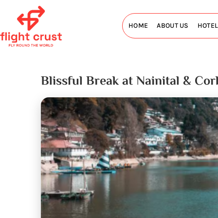
HOME
ABOUT US
HOTE
Blissful Break at Nainital & Co