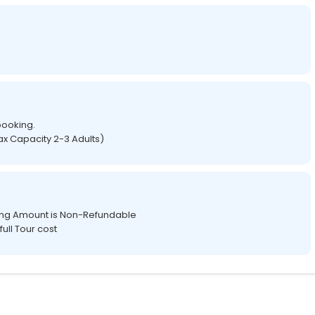
 booking.
x Capacity 2-3 Adults)
king Amount is Non-Refundable
full Tour cost