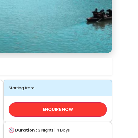
Starting from:
ENQUIRE NOW
Duration :
3 Nights | 4 Days