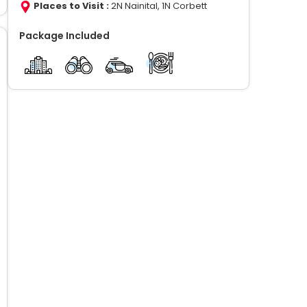
Places to Visit :
2N Nainital, 1N Corbett
Package Included