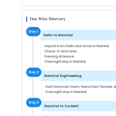
Day Wise Itinerary
Day 1
Delhi to Nainital
Depart from Delhi and arrive in Nainital.
Check-in and relax.
Evening at leisure.
Overnight stay in Nainital.
Day 2
Nainital Sightseeing
Visit Hanuman Garhi, Naina Devi Temple, Na
Overnight stay in Nainital.
Day 3
Nainital to Corbett