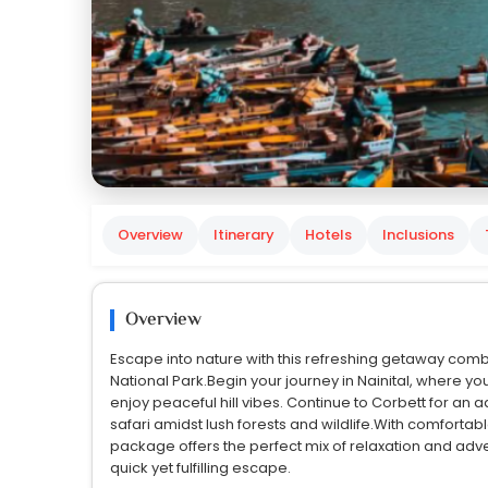
Overview
Itinerary
Hotels
Inclusions
Overview
Escape into nature with this refreshing getaway combin
National Park.Begin your journey in Nainital, where yo
enjoy peaceful hill vibes. Continue to Corbett for an
safari amidst lush forests and wildlife.With comfortab
package offers the perfect mix of relaxation and adven
quick yet fulfilling escape.