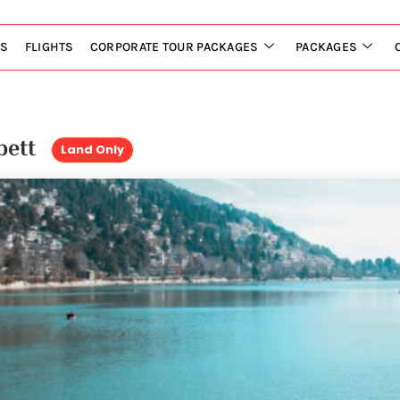
LS
FLIGHTS
CORPORATE TOUR PACKAGES
PACKAGES
rbett
Land Only