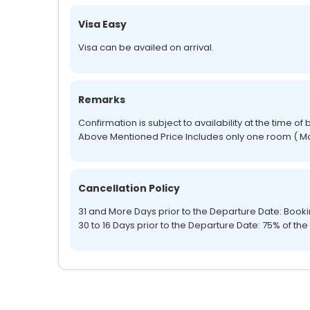
Visa Easy
Visa can be availed on arrival.
Remarks
Confirmation is subject to availability at the time of
Above Mentioned Price Includes only one room ( Ma
Cancellation Policy
31 and More Days prior to the Departure Date: Boo
30 to 16 Days prior to the Departure Date: 75% of the 