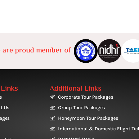
 are proud member of
 Links
Additional Links
e
Corporate Tour Packages
t Us
Group Tour Packages
ages
Honeymoon Tour Packages
International & Domestic Flight Tic