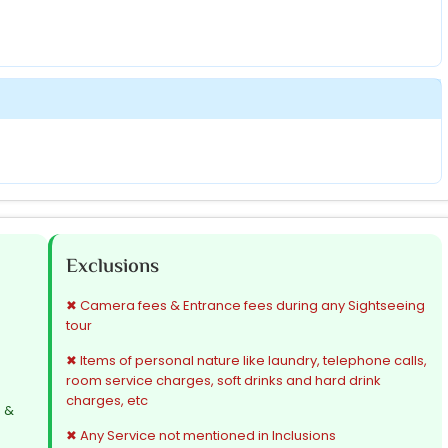
Exclusions
✖ Camera fees & Entrance fees during any Sightseeing
tour
✖ Items of personal nature like laundry, telephone calls,
room service charges, soft drinks and hard drink
charges, etc
s &
✖ Any Service not mentioned in Inclusions