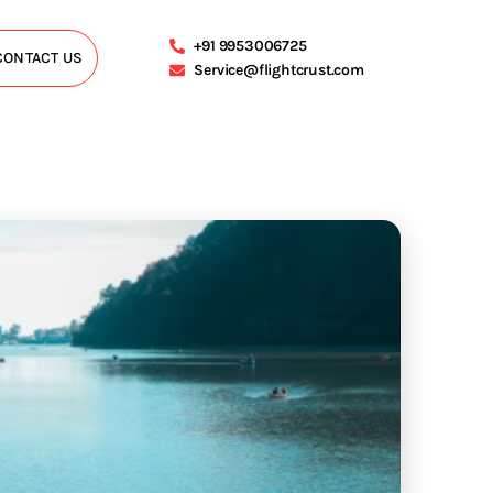
+91 9953006725
CONTACT US
Service@flightcrust.com