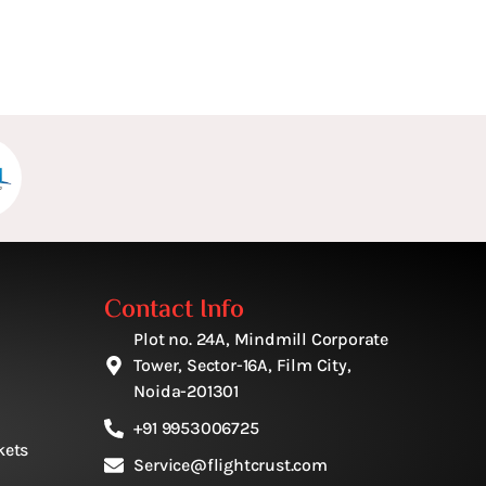
Contact Info
Plot no. 24A, Mindmill Corporate
Tower, Sector-16A, Film City,
Noida-201301
+91 9953006725
kets
Service@flightcrust.com