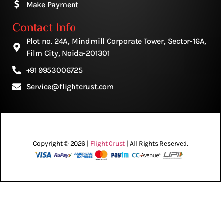
Make Payment
Contact Info
Plot no. 24A, Mindmill Corporate Tower, Sector-16A,
Film City, Noida-201301
+91 9953006725
Service@flightcrust.com
Copyright © 2026 |
Flight Crust
| All Rights Reserved.