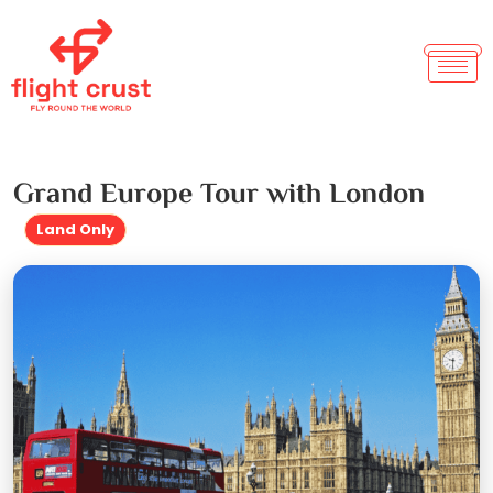
Grand Europe Tour with London
Land Only