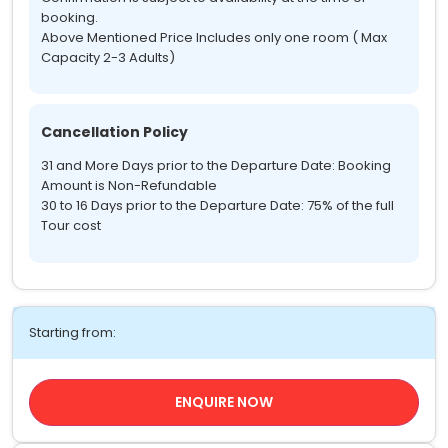
booking.
Above Mentioned Price Includes only one room ( Max
Capacity 2-3 Adults)
Cancellation Policy
31 and More Days prior to the Departure Date: Booking
Amount is Non-Refundable
30 to 16 Days prior to the Departure Date: 75% of the full
Tour cost
Starting from:
ENQUIRE NOW