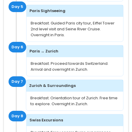
Day 5
Paris Sightseeing
Breakfast. Guided Paris city tour, Eiffel Tower
2nd level visit and Seine River Cruise.
Overnight in Paris.
Day 6
Paris → Zurich
Breakfast. Proceed towards Switzerland.
Arrival and overnight in Zurich.
Day 7
Zurich & Surroundings
Breakfast. Orientation tour of Zurich. Free time
to explore. Overnight in Zurich.
Day 8
Swiss Excursions