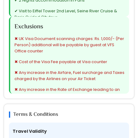
✔ 2 Nights accommodation in Paris
✔ Visit to Eiffel Tower 2nd Level, Seine River Cruise &
Paris Guided City tour
Exclusions
✔ 3 Nights accommodation in Zurich
✔ 1 Night accommodation in Innsbruck / Seefeld / Mils
✖ UK Visa Document scanning charges: Rs. 1,000/- (Per
Person) additional will be payable by guest at VFS
✔ Innsbruck Orientation tour
Office counter
✔ Visit to Swarovski Shop
✖ Cost of the Visa Fee payable at Visa counter
✔ 1 Night accommodation in Venice / Padova
✖ Any increase in the Airfare, Fuel surcharge and Taxes
charged by the Airlines on your Air Ticket
✔ Venice Island tour
✖ Any increase in the Rate of Exchange leading to an
✔ 1 Night accommodation in Rome
increase in all Land Arrangement which may come into
effect prior to Departure
✔ Guided Rome City tour
✖ Cost of extension of the Validity or Deviation from
Terms & Conditions
✔ Vatican City tour
route of your Air Ticket
✔ 1 Night accommodation in Florence / Pisa
✖ Cost of the Additional Suggested Excursions
Travel Validity
✔ Pisa Orientation tour