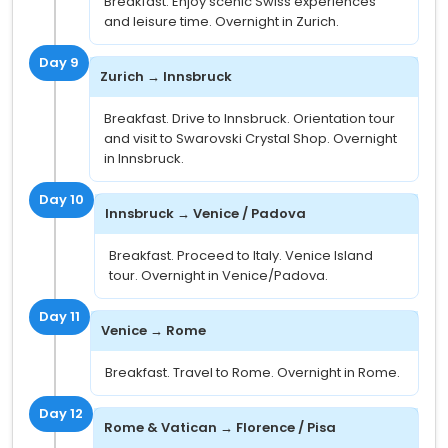
Breakfast. Enjoy scenic Swiss experiences
and leisure time. Overnight in Zurich.
Day 9
Zurich → Innsbruck
Breakfast. Drive to Innsbruck. Orientation tour
and visit to Swarovski Crystal Shop. Overnight
in Innsbruck.
Day 10
Innsbruck → Venice / Padova
Breakfast. Proceed to Italy. Venice Island
tour. Overnight in Venice/Padova.
Day 11
Venice → Rome
Breakfast. Travel to Rome. Overnight in Rome.
Day 12
Rome & Vatican → Florence / Pisa