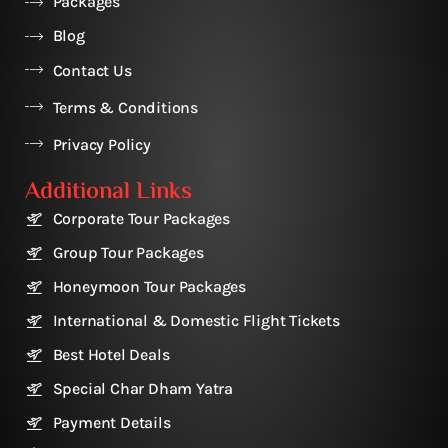
Packages
Blog
Contact Us
Terms & Conditions
Privacy Policy
Additional Links
Corporate Tour Packages
Group Tour Packages
Honeymoon Tour Packages
International & Domestic Flight Tickets
Best Hotel Deals
Special Char Dham Yatra
Payment Details