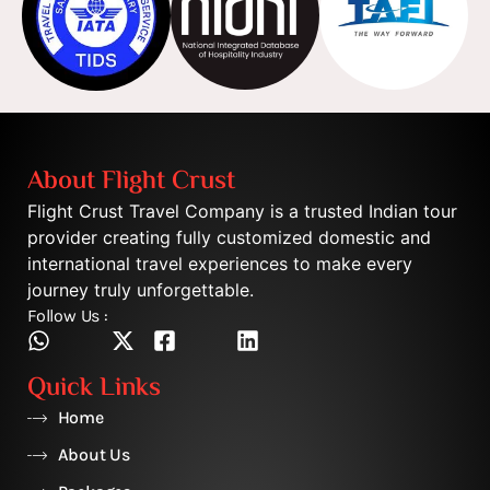
About Flight Crust
Flight Crust Travel Company is a trusted Indian tour
provider creating fully customized domestic and
international travel experiences to make every
journey truly unforgettable.
Follow Us :
Quick Links
Home
About Us