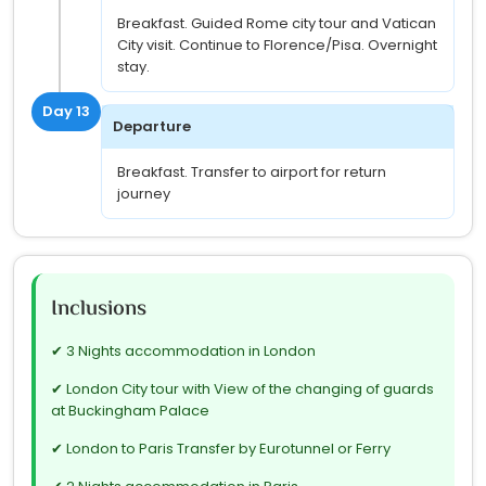
Breakfast. Guided Rome city tour and Vatican
City visit. Continue to Florence/Pisa. Overnight
stay.
Day 13
Departure
Breakfast. Transfer to airport for return
journey
Inclusions
✔ 3 Nights accommodation in London
✔ London City tour with View of the changing of guards
at Buckingham Palace
✔ London to Paris Transfer by Eurotunnel or Ferry