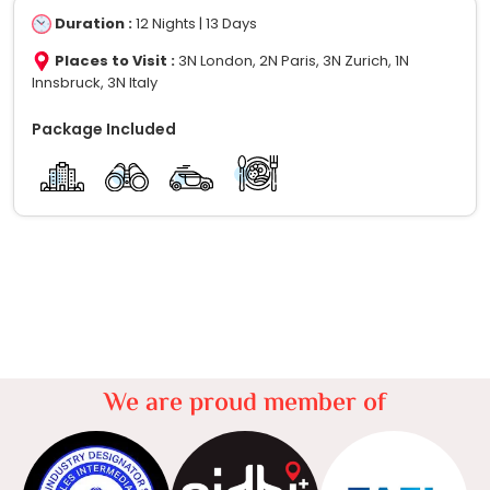
Duration :
12 Nights | 13 Days
Places to Visit :
3N London, 2N Paris, 3N Zurich, 1N
Innsbruck, 3N Italy
Package Included
We are proud member of