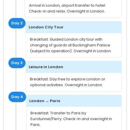
Arrival in London, airport transfer to hotel.
Check-in and relax. Overnight in London.
Day 2
London City Tour
Breakfast. Guided London city tour with
changing of guards at Buckingham Palace
(subject to operation). Overnight in London.
Day 3
Leisure in London
Breakfast. Day free to explore London or
optional activities. Overnight in London.
Day 4
London → Paris
Breakfast. Transfer to Paris by
Eurotunnel/Ferry. Check-in and overnight in
Paris.