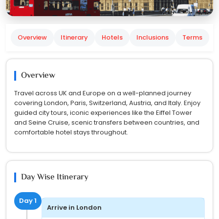
Overview
Itinerary
Hotels
Inclusions
Terms
Overview
Travel across UK and Europe on a well-planned journey
covering London, Paris, Switzerland, Austria, and Italy. Enjoy
guided city tours, iconic experiences like the Eiffel Tower
and Seine Cruise, scenic transfers between countries, and
comfortable hotel stays throughout.
Day Wise Itinerary
Day 1
Arrive in London