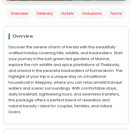
Overview
Itinerary
Hotels
Inclusions
Terms
Overview
Discover the serene charm of Kerala with this beautifully
crafted holiday covering hills, wildlife, and backwaters. Start
your journey in the lush green tea gardens of Munnar,
explore the rich wildlife and spice plantations of Thekkady,
and unwind in the peaceful backwaters of Kumarakom. The
highlight of your trip is a unique stay on a traditional
houseboat in Alleppey, where you can relax amidst tranquil
waters and scenic surroundings. With comfortable stays,
daily breakfast, sightseeing tours, and seamless transfers,
this package offers a perfect blend of relaxation and
natural beauty—ideal for couples, families, and nature
lovers.