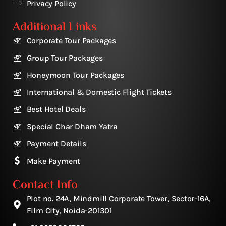
Privacy Policy
Additional Links
Corporate Tour Packages
Group Tour Packages
Honeymoon Tour Packages
International & Domestic Flight Tickets
Best Hotel Deals
Special Char Dham Yatra
Payment Details
Make Payment
Contact Info
Plot no. 24A, Mindmill Corporate Tower, Sector-16A,
Film City, Noida-201301