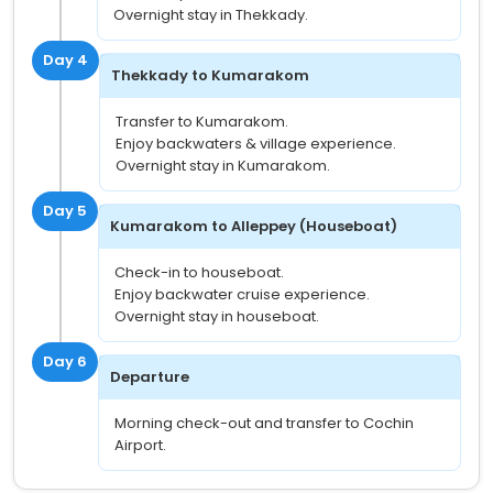
Overnight stay in Thekkady.
Day 4
Thekkady to Kumarakom
Transfer to Kumarakom.
Enjoy backwaters & village experience.
Overnight stay in Kumarakom.
Day 5
Kumarakom to Alleppey (Houseboat)
Check-in to houseboat.
Enjoy backwater cruise experience.
Overnight stay in houseboat.
Day 6
Departure
Morning check-out and transfer to Cochin
Airport.