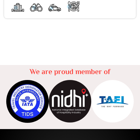
We are proud member of