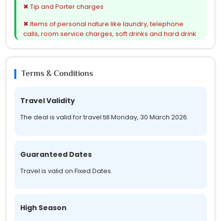
✔ All presently applicable taxes
✖ Tip and Porter charges
✖ Items of personal nature like laundry, telephone
calls, room service charges, soft drinks and hard drink
charges, etc.
✖ Any Service not mentioned in Inclusions
Terms & Conditions
✖ Surcharges Extra (if applicable) on Long Weekends
& Holidays
Travel Validity
The deal is valid for travel till Monday, 30 March 2026.
Guaranteed Dates
Travel is valid on Fixed Dates.
High Season