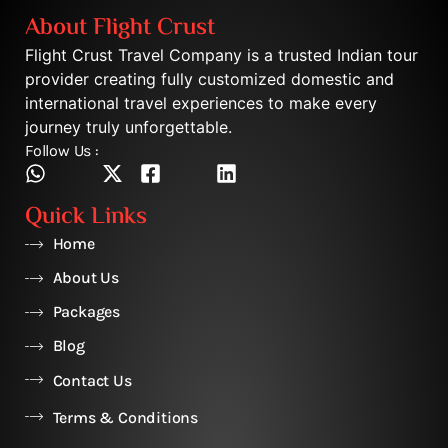
About Flight Crust
Flight Crust Travel Company is a trusted Indian tour
provider creating fully customized domestic and
international travel experiences to make every
journey truly unforgettable.
Follow Us :
Quick Links
Home
About Us
Packages
Blog
Contact Us
Terms & Conditions