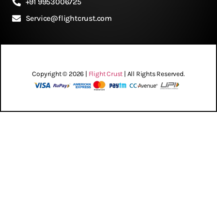
+91 9953006725
Service@flightcrust.com
Copyright © 2026 |
Flight Crust
| All Rights Reserved.