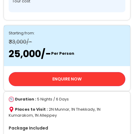
Tour cost
Starting from:
₹33,000/-
₹25,000/-
Per Person
ENQUIRE NOW
Duration :
5 Nights / 6 Days
Places to Visit :
2N Munnar, 1N Thekkady, 1N
Kumarakom, 1N Alleppey
Package Included