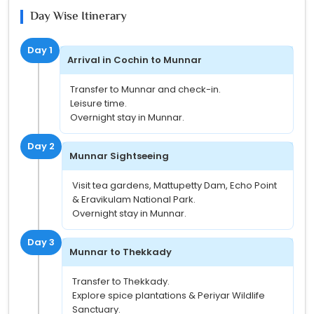
Day Wise Itinerary
Day 1
Arrival in Cochin to Munnar
Transfer to Munnar and check-in.
Leisure time.
Overnight stay in Munnar.
Day 2
Munnar Sightseeing
Visit tea gardens, Mattupetty Dam, Echo Point
& Eravikulam National Park.
Overnight stay in Munnar.
Day 3
Munnar to Thekkady
Transfer to Thekkady.
Explore spice plantations & Periyar Wildlife
Sanctuary.