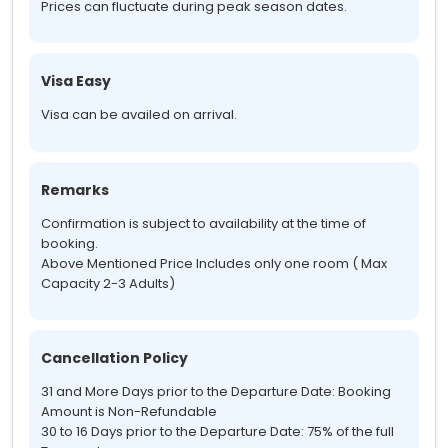
Prices can fluctuate during peak season dates.
Visa Easy
Visa can be availed on arrival.
Remarks
Confirmation is subject to availability at the time of
booking.
Above Mentioned Price Includes only one room ( Max
Capacity 2-3 Adults)
Cancellation Policy
31 and More Days prior to the Departure Date: Booking
Amount is Non-Refundable
30 to 16 Days prior to the Departure Date: 75% of the full