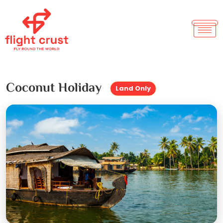
Coconut Holiday
Land Only