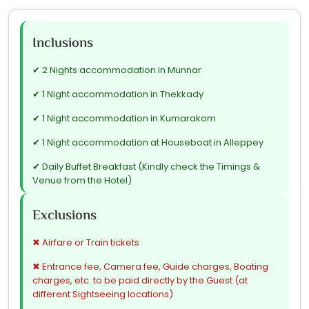
Inclusions
✔ 2 Nights accommodation in Munnar
✔ 1 Night accommodation in Thekkady
✔ 1 Night accommodation in Kumarakom
✔ 1 Night accommodation at Houseboat in Alleppey
✔ Daily Buffet Breakfast (Kindly check the Timings &
Venue from the Hotel)
✔ Airport transfers
Exclusions
✔ City tour & Sightseeing tours (as mentioned in
Itinerary)
✖ Airfare or Train tickets
✔ All Tours & Transfers by Air conditioned vehicle
✖ Entrance fee, Camera fee, Guide charges, Boating
charges, etc. to be paid directly by the Guest (at
✔ Driver's Allowance, Toll, Parking, Permit, etc.
different Sightseeing locations)