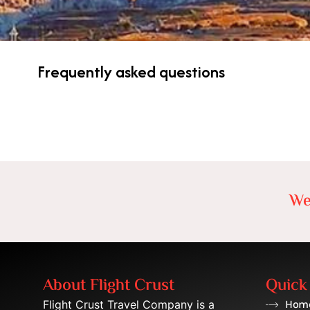
Frequently asked questions
We
About Flight Crust
Quick
Flight Crust Travel Company is a
Hom