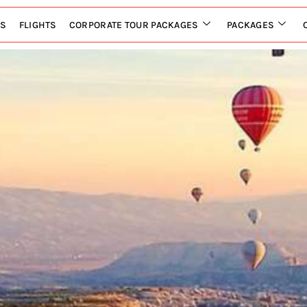
LS
FLIGHTS
CORPORATE TOUR PACKAGES
PACKAGES