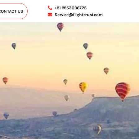
+91 9953006725
CONTACT US
Service@flightcrust.com