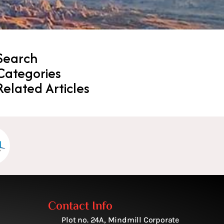
Search
Categories
Related Articles
Contact Info
Plot no. 24A, Mindmill Corporate