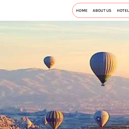
HOME
ABOUT US
HOTE