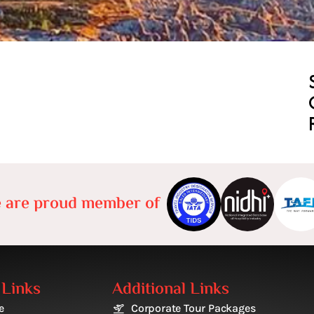
 are proud member of
 Links
Additional Links
e
Corporate Tour Packages