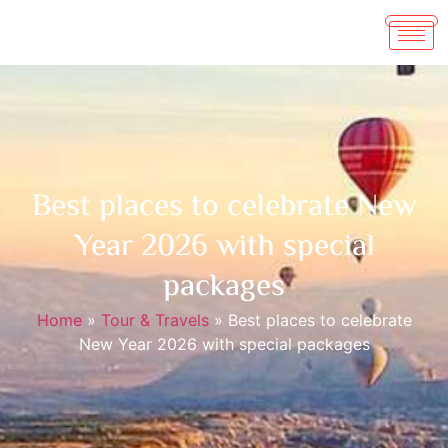
Best places to celebrate New
Year 2026 with special
packages
Home
»
Tour & Travels
»
Best places to celebrate
New Year 2026 with special packages