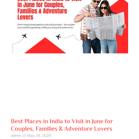
Best Places in India to Visit in June for
Couples, Families & Adventure Lovers
admin
May 26, 2026