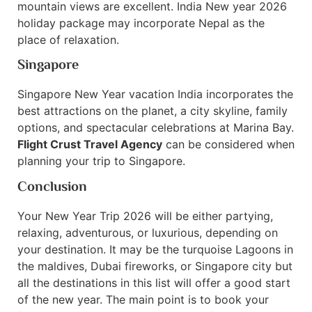
mountain views are excellent. India New year 2026
holiday package may incorporate Nepal as the
place of relaxation.
Singapore
Singapore New Year vacation India incorporates the
best attractions on the planet, a city skyline, family
options, and spectacular celebrations at Marina Bay.
Flight Crust Travel Agency
can be considered when
planning your trip to Singapore.
Conclusion
Your New Year Trip 2026 will be either partying,
relaxing, adventurous, or luxurious, depending on
your destination. It may be the turquoise Lagoons in
the maldives, Dubai fireworks, or Singapore city but
all the destinations in this list will offer a good start
of the new year. The main point is to book your