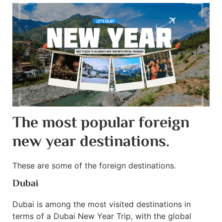
The most popular foreign
new year destinations.
These are some of the foreign destinations.
Dubai
Dubai is among the most visited destinations in
terms of a Dubai New Year Trip, with the global