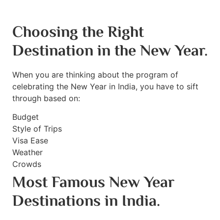
Choosing the Right
Destination in the New Year.
When you are thinking about the program of
celebrating the New Year in India, you have to sift
through based on:
Budget
Style of Trips
Visa Ease
Weather
Crowds
Most Famous New Year
Destinations in India.