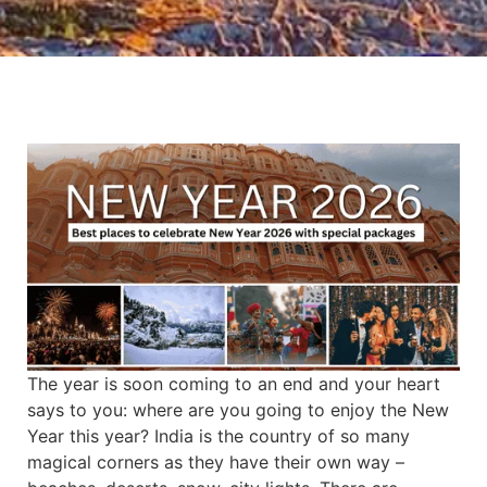
The year is soon coming to an end and your heart
says to you: where are you going to enjoy the New
Year this year? India is the country of so many
magical corners as they have their own way –