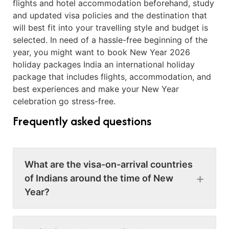
flights and hotel accommodation beforehand, study
and updated visa policies and the destination that
will best fit into your travelling style and budget is
selected. In need of a hassle-free beginning of the
year, you might want to book New Year 2026
holiday packages India an international holiday
package that includes flights, accommodation, and
best experiences and make your New Year
celebration go stress-free.
Frequently asked questions
What are the visa-on-arrival countries
of Indians around the time of New
Year?