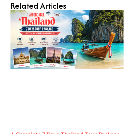
Related Articles