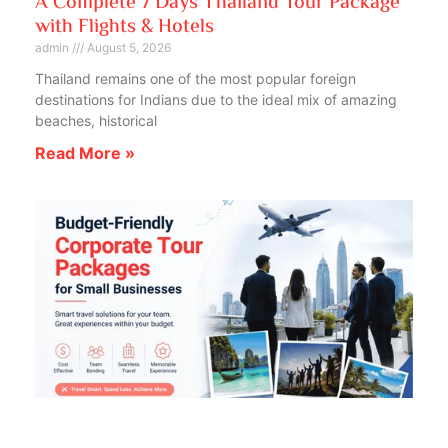
A Complete 7 Days Thailand Tour Package
with Flights & Hotels
admin
August 5, 2026
Thailand remains one of the most popular foreign
destinations for Indians due to the ideal mix of amazing
beaches, historical
Read More »