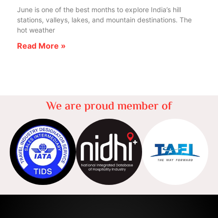
June is one of the best months to explore India’s hill
stations, valleys, lakes, and mountain destinations. The
hot weather
Read More »
We are proud member of