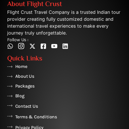
About Flight Crust
Flight Crust Travel Company is a trusted Indian tour
provider creating fully customized domestic and
international travel experiences to make every
journey truly unforgettable.
Follow Us :
Quick Links
Home
About Us
Packages
Blog
Contact Us
Terms & Conditions
Privacy Policy