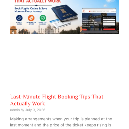
Last-Minute Flight Booking Tips That
Actually Work
admin
July 3, 2026
Making arrangements when your trip is planned at the
last moment and the price of the ticket keeps rising is