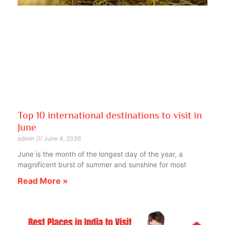
Top 10 international destinations to visit in
June
admin
June 4, 2026
June is the month of the longest day of the year, a
magnificent burst of summer and sunshine for most
Read More »