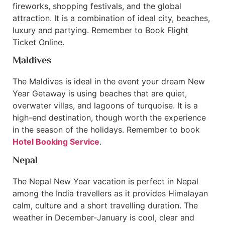
fireworks, shopping festivals, and the global
attraction. It is a combination of ideal city, beaches,
luxury and partying. Remember to Book Flight
Ticket Online.
Maldives
The Maldives is ideal in the event your dream New
Year Getaway is using beaches that are quiet,
overwater villas, and lagoons of turquoise. It is a
high-end destination, though worth the experience
in the season of the holidays. Remember to book
Hotel Booking Service
.
Nepal
The Nepal New Year vacation is perfect in Nepal
among the India travellers as it provides Himalayan
calm, culture and a short travelling duration. The
weather in December-January is cool, clear and