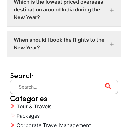
Which is the lowest priced overseas
destination around India during the
New Year?
When should I book the flights to the
New Year?
Search
Categories
Tour & Travels
Packages
Corporate Travel Management