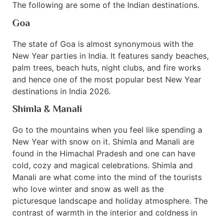
The following are some of the Indian destinations.
Goa
The state of Goa is almost synonymous with the
New Year parties in India. It features sandy beaches,
palm trees, beach huts, night clubs, and fire works
and hence one of the most popular best New Year
destinations in India 2026.
Shimla & Manali
Go to the mountains when you feel like spending a
New Year with snow on it. Shimla and Manali are
found in the Himachal Pradesh and one can have
cold, cozy and magical celebrations. Shimla and
Manali are what come into the mind of the tourists
who love winter and snow as well as the
picturesque landscape and holiday atmosphere. The
contrast of warmth in the interior and coldness in