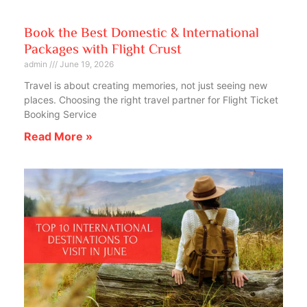
Book the Best Domestic & International
Packages with Flight Crust
admin
June 19, 2026
Travel is about creating memories, not just seeing new
places. Choosing the right travel partner for Flight Ticket
Booking Service
Read More »