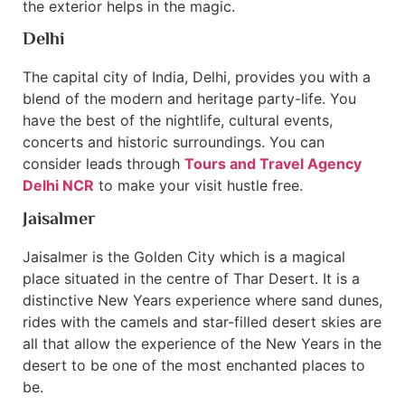
the exterior helps in the magic.
Delhi
The capital city of India, Delhi, provides you with a
blend of the modern and heritage party-life. You
have the best of the nightlife, cultural events,
concerts and historic surroundings. You can
consider leads through
Tours and Travel Agency
Delhi NCR
to make your visit hustle free.
Jaisalmer
Jaisalmer is the Golden City which is a magical
place situated in the centre of Thar Desert. It is a
distinctive New Years experience where sand dunes,
rides with the camels and star-filled desert skies are
all that allow the experience of the New Years in the
desert to be one of the most enchanted places to
be.