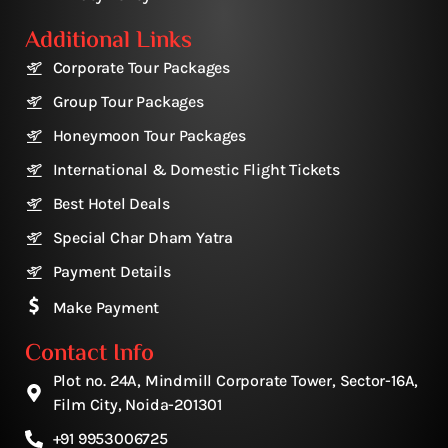
Additional Links
Corporate Tour Packages
Group Tour Packages
Honeymoon Tour Packages
International & Domestic Flight Tickets
Best Hotel Deals
Special Char Dham Yatra
Payment Details
Make Payment
Contact Info
Plot no. 24A, Mindmill Corporate Tower, Sector-16A,
Film City, Noida-201301
+91 9953006725