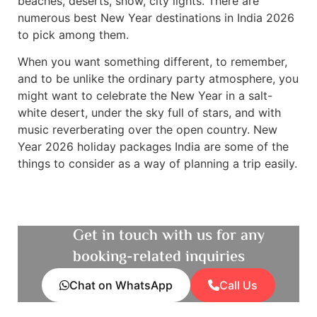
beaches, deserts, snow, city lights. There are
numerous best New Year destinations in India 2026
to pick among them.
When you want something different, to remember,
and to be unlike the ordinary party atmosphere, you
might want to celebrate the New Year in a salt-
white desert, under the sky full of stars, and with
music reverberating over the open country. New
Year 2026 holiday packages India are some of the
things to consider as a way of planning a trip easily.
Get in touch with us for any
booking-related inquiries
Chat on WhatsApp
Call Us