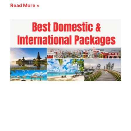
Read More »