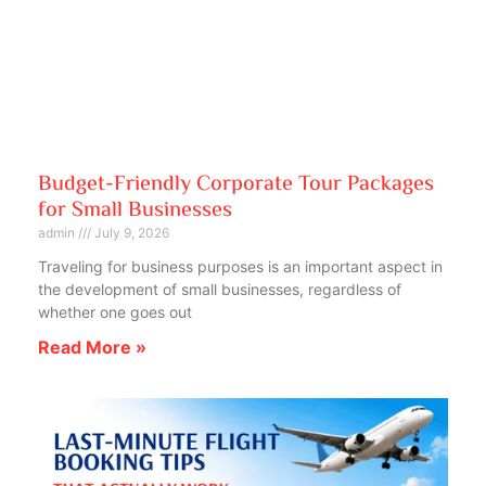
Budget-Friendly Corporate Tour Packages
for Small Businesses
admin
July 9, 2026
Traveling for business purposes is an important aspect in
the development of small businesses, regardless of
whether one goes out
Read More »