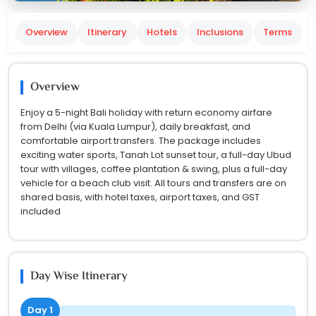
Overview
Itinerary
Hotels
Inclusions
Terms
Overview
Enjoy a 5-night Bali holiday with return economy airfare
from Delhi (via Kuala Lumpur), daily breakfast, and
comfortable airport transfers. The package includes
exciting water sports, Tanah Lot sunset tour, a full-day Ubud
tour with villages, coffee plantation & swing, plus a full-day
vehicle for a beach club visit. All tours and transfers are on
shared basis, with hotel taxes, airport taxes, and GST
included
Day Wise Itinerary
Day 1