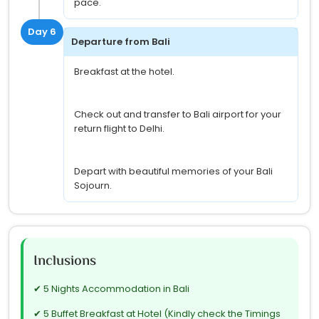
pace.
Day 6
Departure from Bali
Breakfast at the hotel.
Check out and transfer to Bali airport for your
return flight to Delhi.
Depart with beautiful memories of your Bali
Sojourn.
Inclusions
✔ 5 Nights Accommodation in Bali
✔ 5 Buffet Breakfast at Hotel (Kindly check the Timings