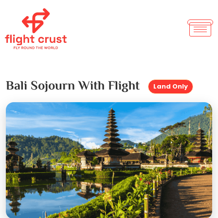
Bali Sojourn With Flight
Land Only