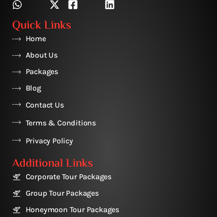
Quick Links
Home
About Us
Packages
Blog
Contact Us
Terms & Conditions
Privacy Policy
Additional Links
Corporate Tour Packages
Group Tour Packages
Honeymoon Tour Packages