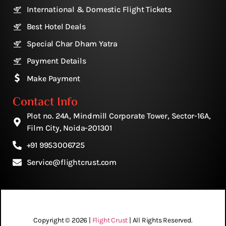
International & Domestic Flight Tickets
Best Hotel Deals
Special Char Dham Yatra
Payment Details
Make Payment
Contact Info
Plot no. 24A, Mindmill Corporate Tower, Sector-16A,
Film City, Noida-201301
+91 9953006725
Service@flightcrust.com
Copyright © 2026 |
Flight Crust
| All Rights Reserved.