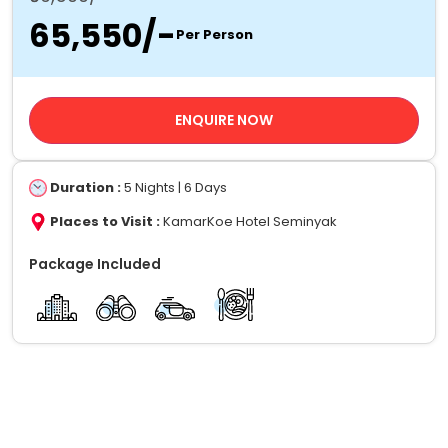
₹65,550/-
Per Person
ENQUIRE NOW
Duration :
5 Nights | 6 Days
Places to Visit :
KamarKoe Hotel Seminyak
Package Included