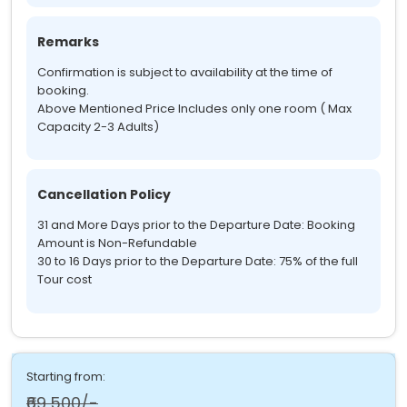
Remarks
Confirmation is subject to availability at the time of
booking.
Above Mentioned Price Includes only one room ( Max
Capacity 2-3 Adults)
Cancellation Policy
31 and More Days prior to the Departure Date: Booking
Amount is Non-Refundable
30 to 16 Days prior to the Departure Date: 75% of the full
Tour cost
Starting from:
₹69,500/-