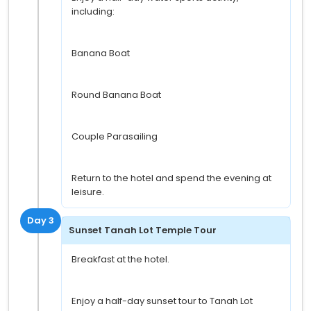
including:
Banana Boat
Round Banana Boat
Couple Parasailing
Return to the hotel and spend the evening at
leisure.
Day 3
Sunset Tanah Lot Temple Tour
Breakfast at the hotel.
Enjoy a half-day sunset tour to Tanah Lot