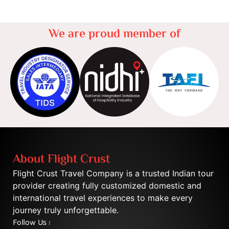
We are proud member of
About Flight Crust
Flight Crust Travel Company is a trusted Indian tour
provider creating fully customized domestic and
international travel experiences to make every
journey truly unforgettable.
Follow Us :