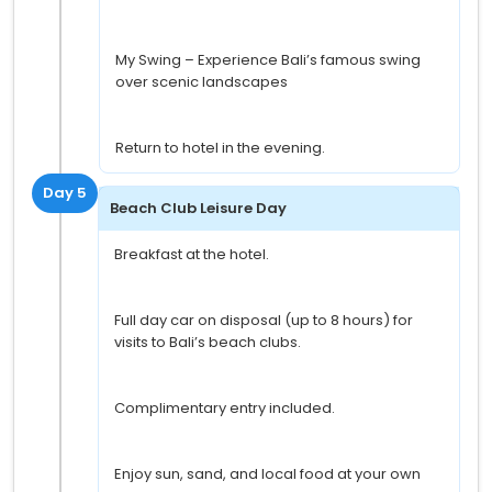
My Swing – Experience Bali’s famous swing
over scenic landscapes
Return to hotel in the evening.
Day 5
Beach Club Leisure Day
Breakfast at the hotel.
Full day car on disposal (up to 8 hours) for
visits to Bali’s beach clubs.
Complimentary entry included.
Enjoy sun, sand, and local food at your own