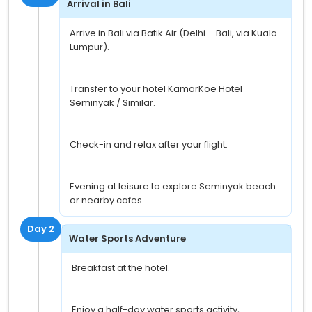
Arrival in Bali
Arrive in Bali via Batik Air (Delhi – Bali, via Kuala
Lumpur).
Transfer to your hotel KamarKoe Hotel
Seminyak / Similar.
Check-in and relax after your flight.
Evening at leisure to explore Seminyak beach
or nearby cafes.
Day 2
Water Sports Adventure
Breakfast at the hotel.
Enjoy a half-day water sports activity,