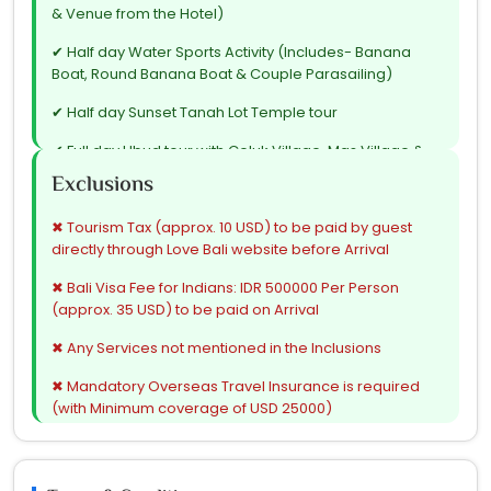
& Venue from the Hotel)
✔ Half day Water Sports Activity (Includes- Banana
Boat, Round Banana Boat & Couple Parasailing)
✔ Half day Sunset Tanah Lot Temple tour
✔ Full day Ubud tour with Celuk Village, Mas Village &
Coffee Plantation followed by My Swing
Exclusions
✔ Full day Car on disposal basis for Beach Club (Max. 8
✖ Tourism Tax (approx. 10 USD) to be paid by guest
hours) with Club entry on Complimentary basis
directly through Love Bali website before Arrival
✔ Airport transfers
✖ Bali Visa Fee for Indians: IDR 500000 Per Person
✔ All tours & transfers on Seat in Coach (Shared) basis
(approx. 35 USD) to be paid on Arrival
✔ All Hotel taxes & Service charges
✖ Any Services not mentioned in the Inclusions
✔ Airport taxes
✖ Mandatory Overseas Travel Insurance is required
(with Minimum coverage of USD 25000)
✔ GST
✖ Any expenses of personal nature such as- tip to
drivers / guides / representative, laundry expenses,
wines, mineral water, food and drinks not in the regular