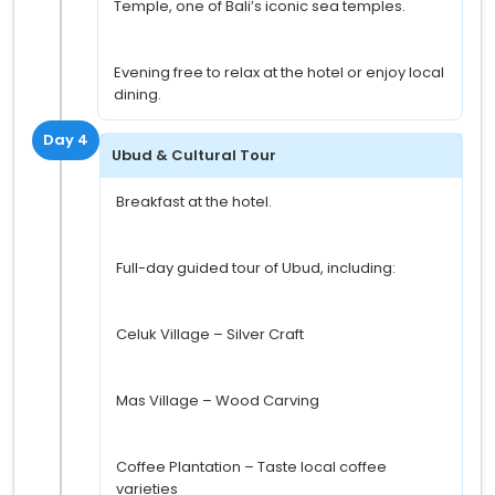
Temple, one of Bali’s iconic sea temples.
Evening free to relax at the hotel or enjoy local
dining.
Day 4
Ubud & Cultural Tour
Breakfast at the hotel.
Full-day guided tour of Ubud, including:
Celuk Village – Silver Craft
Mas Village – Wood Carving
Coffee Plantation – Taste local coffee
varieties